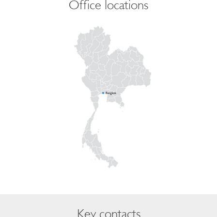
Office locations
Key contacts