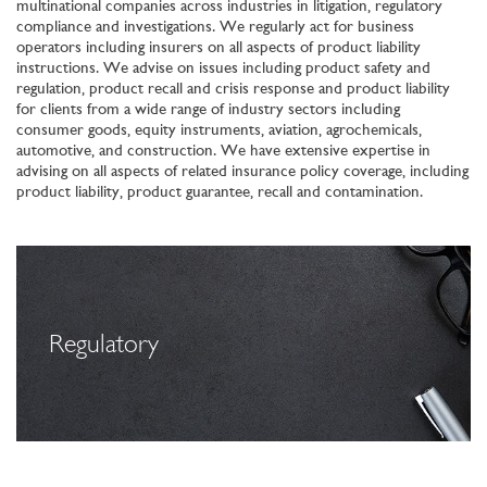
multinational companies across industries in litigation, regulatory
compliance and investigations. We regularly act for business
operators including insurers on all aspects of product liability
instructions. We advise on issues including product safety and
regulation, product recall and crisis response and product liability
for clients from a wide range of industry sectors including
consumer goods, equity instruments, aviation, agrochemicals,
automotive, and construction. We have extensive expertise in
advising on all aspects of related insurance policy coverage, including
product liability, product guarantee, recall and contamination.
Regulatory