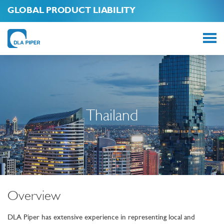
GLOBAL PRODUCT LIABILITY
Thailand
Overview
DLA Piper has extensive experience in representing local and