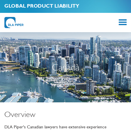
GLOBAL PRODUCT LIABILITY
Canada
Overview
DLA Piper's Canadian lawyers have extensive experience