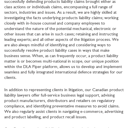
successfully defending products liability claims brought either as
class actions or individuals claims, encompassing a full range of
sectors, industries and issues. As a result, we are highly skilled at
investigating the facts underlying products liability claims; working
closely with in-house counsel and company employees to
understand the nature of the potential mechanical, electronic or
other issues that can arise in such cases; retaining and instructing
leading experts; and all other aspects of the litigation process. We
are also always mindful of identifying and considering ways to
successfully resolve product liability cases in ways that make
business sense. When, as can frequently occur, a product liability
matter is or becomes multi-national in scope, our unique position
within the DLA Piper platform, allows us to develop and implement
seamless and fully integrated international defence strategies for our
clients.
In addition to representing clients in litigation, our Canadian product
liability lawyers offer full-service business legal support, advising
product manufacturers, distributors and retailers on regulatory
compliance, and identifying preventative measures to avoid claims.
We also regularly assist clients in navigating e-commerce, advertising
and product labelling, and product recall issues.