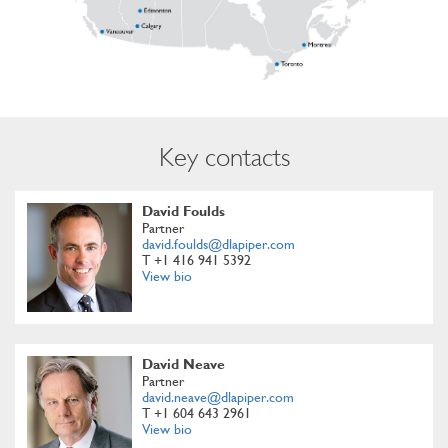
Key contacts
David Foulds
Partner
david.foulds@dlapiper.com
T +1 416 941 5392
View bio
David Neave
Partner
david.neave@dlapiper.com
T +1 604 643 2961
View bio