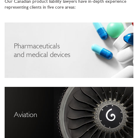
Our Canadian product liability lawyers have in-depth experience
representing clients in five core areas:
Pharmaceuticals
and medical devices
Aviation