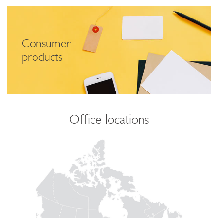
Consumer
products
Office locations