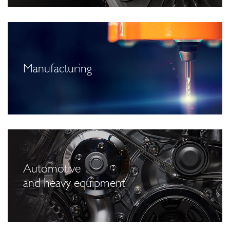
Manufacturing
Automotive
and heavy equipment