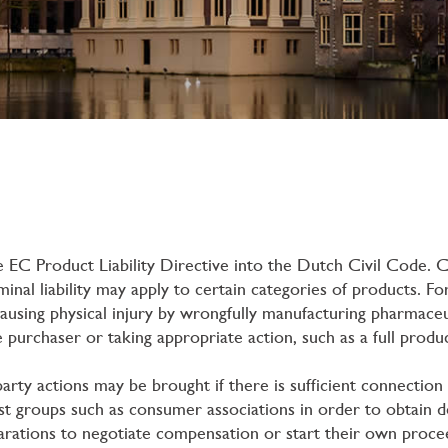
EC Product Liability Directive into the Dutch Civil Code. C
iminal liability may apply to certain categories of products. 
using physical injury by wrongfully manufacturing pharmaceut
 purchaser or taking appropriate action, such as a full produc
-party actions may be brought if there is sufficient connectio
t groups such as consumer associations in order to obtain decl
larations to negotiate compensation or start their own procee