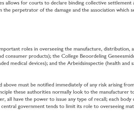
s allows for courts to declare binding collective settlemen
the perpetrator of the damage and the association which ser
mportant roles in overseeing the manufacture, distribution, a
nd consumer products); the College Beoordeling Geneesmid
ded medical devices); and the Arbeidsinspectie (health and s
d above must be notified immediately of any risk arising fro
rinciple these authorities normally look to the manufacturer 
, all have the power to issue any type of recall; each body c
central government tends to limit its role to overseeing ma