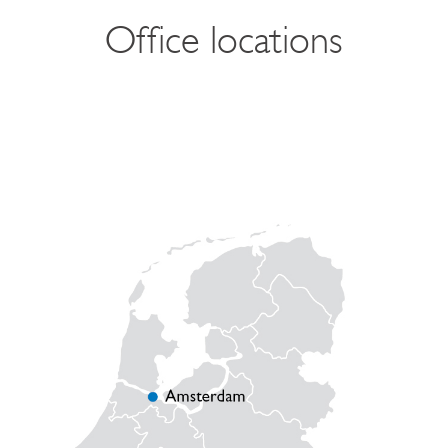
Office locations