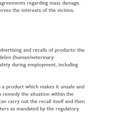
t agreements regarding mass damage.
ves the interests of the victims.
dvertising and recalls of products: the
delen (human/veterinary
afety during employment, including
m a product which makes it unsafe and
to remedy the situation within the
an carry out the recall itself and then
tters as mandated by the regulatory