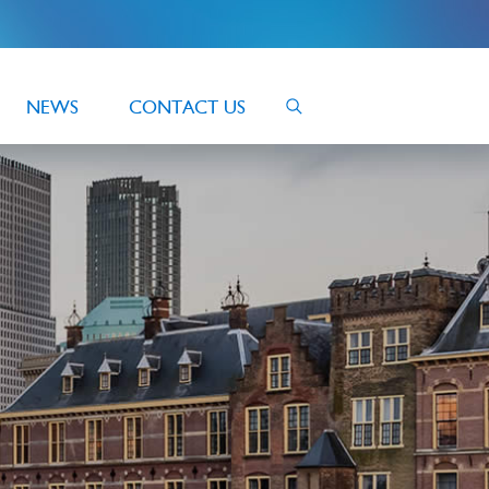
NEWS
CONTACT US