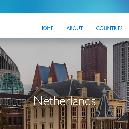
HOME
ABOUT
COUNTRIES
Netherlands