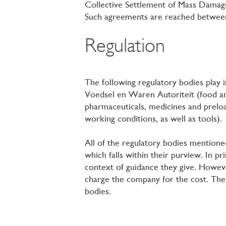
Collective Settlement of Mass Damage
Such agreements are reached between 
Regulation
The following regulatory bodies play i
Voedsel en Waren Autoriteit (food a
pharmaceuticals, medicines and preloa
working conditions, as well as tools).
All of the regulatory bodies mentione
which falls within their purview. In p
context of guidance they give. However
charge the company for the cost. The 
bodies.