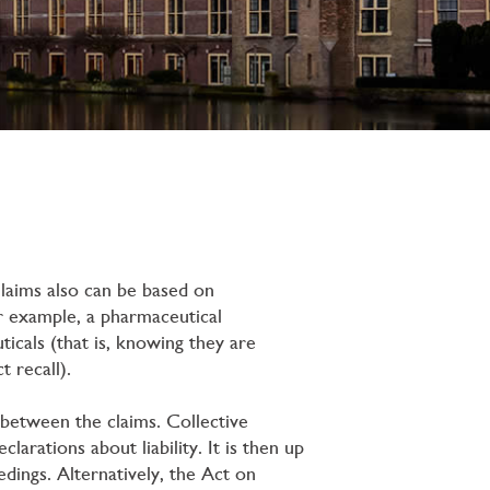
laims also can be based on
For example, a pharmaceutical
icals (that is, knowing they are
t recall).
n between the claims. Collective
arations about liability. It is then up
dings. Alternatively, the Act on