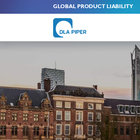
GLOBAL PRODUCT LIABILITY