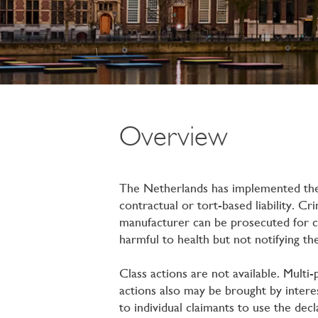
Overview
The Netherlands has implemented the 
contractual or tort-based liability. Cr
manufacturer can be prosecuted for ca
harmful to health but not notifying the
Class actions are not available. Multi
actions also may be brought by interes
to individual claimants to use the dec