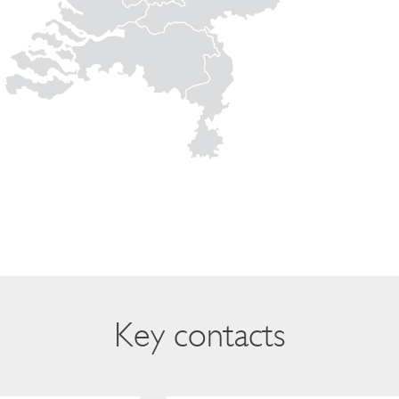
Key contacts