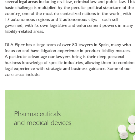
several legal areas including civil law, criminal law and public law. This
basic challenge is multiplied by the peculiar political structure of the
country, one of the most de-centralized nations in the world, with
17 autonomous regions and 2 autonomous citys – each self-
governed, with its own legislative and enforcement powers in many
liability-related areas.
DLA Piper has a large team of over 80 lawyers in Spain, many who
focus on and have litigation experience in product liability matters.
A particular advantage our lawyers bring is their deep personal
business knowledge of specific industries, allowing them to combine
legal experience with strategic and business guidance. Some of our
core areas include:
Pharmaceuticals
and medical devices