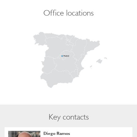
Office locations
Key contacts
Diego Ramos