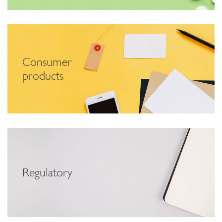
Consumer
products
Regulatory