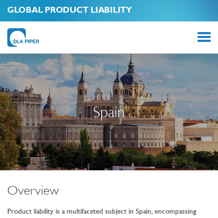
GLOBAL PRODUCT LIABILITY
Spain
Overview
Product liability is a multifaceted subject in Spain, encompassing