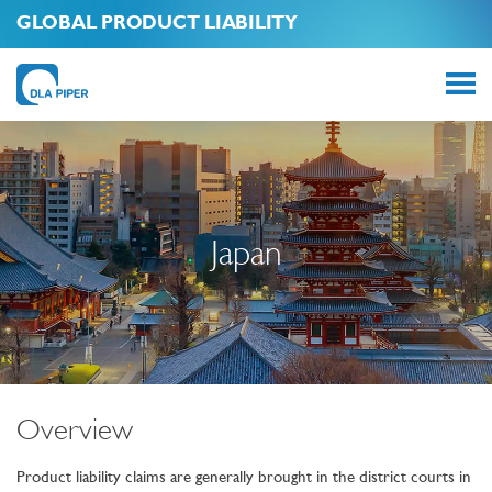
GLOBAL PRODUCT LIABILITY
Japan
Overview
Product liability claims are generally brought in the district courts in