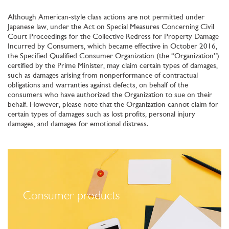
Although American-style class actions are not permitted under
Japanese law, under the Act on Special Measures Concerning Civil
Court Proceedings for the Collective Redress for Property Damage
Incurred by Consumers, which became effective in October 2016,
the Specified Qualified Consumer Organization (the “Organization”)
certified by the Prime Minister, may claim certain types of damages,
such as damages arising from nonperformance of contractual
obligations and warranties against defects, on behalf of the
consumers who have authorized the Organization to sue on their
behalf. However, please note that the Organization cannot claim for
certain types of damages such as lost profits, personal injury
damages, and damages for emotional distress.
Consumer products