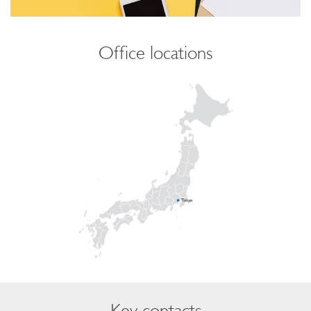
Office locations
Key contacts