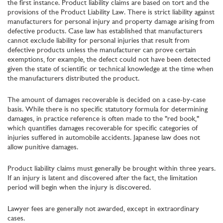
the first instance. Product liability claims are based on tort and the
provisions of the Product Liability Law. There is strict liability against
manufacturers for personal injury and property damage arising from
defective products. Case law has established that manufacturers
cannot exclude liability for personal injuries that result from
defective products unless the manufacturer can prove certain
exemptions, for example, the defect could not have been detected
given the state of scientific or technical knowledge at the time when
the manufacturers distributed the product.
The amount of damages recoverable is decided on a case-by-case
basis. While there is no specific statutory formula for determining
damages, in practice reference is often made to the "red book,"
which quantifies damages recoverable for specific categories of
injuries suffered in automobile accidents. Japanese law does not
allow punitive damages.
Product liability claims must generally be brought within three years.
If an injury is latent and discovered after the fact, the limitation
period will begin when the injury is discovered.
Lawyer fees are generally not awarded, except in extraordinary
cases.